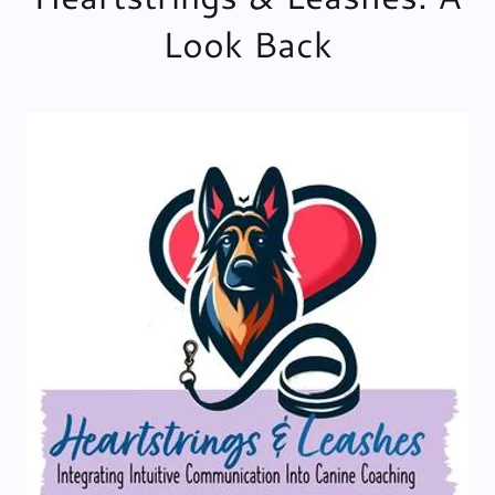
Look Back