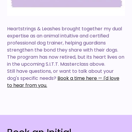
Heartstrings & Leashes brought together my dual
expertise as an animal intuitive and certified
professional dog trainer, helping guardians
strengthen the bond they share with their dogs.
The program has now retired, but its heart lives on
in the upcoming S.I.T.T. Masterclass above.
Still have questions, or want to talk about your
dog's specific needs?
Book a time here — I'd love
to hear from you.