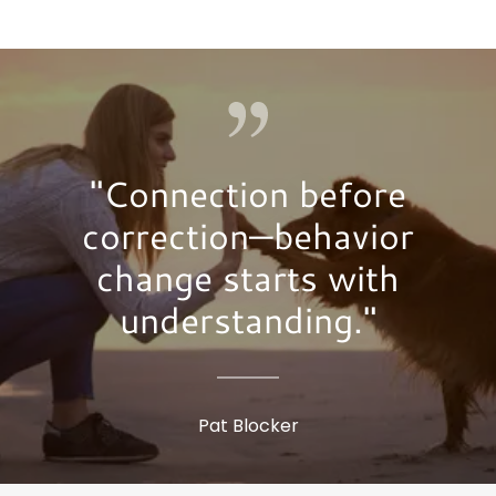
"Connection before
correction—behavior
change starts with
understanding."
Pat Blocker