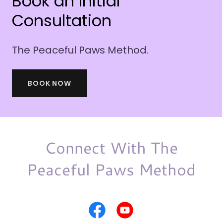
Book an Initial
Consultation
The Peaceful Paws Method.
BOOK NOW
Connect With The
Peaceful Paws Method