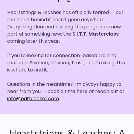
Heartstrings & Leashes has officially retired — but
the heart behind it hasn't gone anywhere.
Everything I learned building this program is now
part of something new: the
S.I.T.T. Masterclass
,
coming later this year.
If you're looking for connection-based training
rooted in Science, Intuition, Trust, and Training, this
is where to find it.
Questions in the meantime? I'm always happy to
hear from you — book a time here or reach out at
info@patblocker.com
.
Heartstrings & Leashes: A