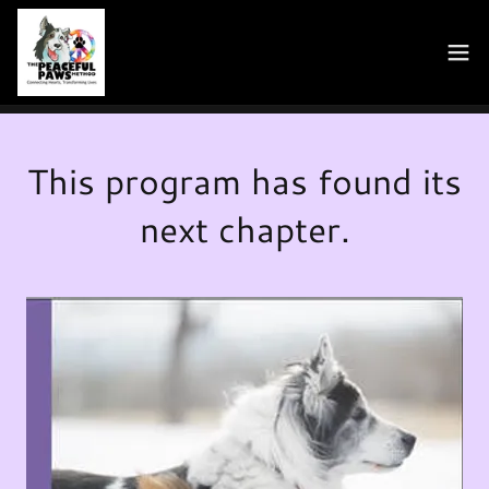
This program has found its
next chapter.