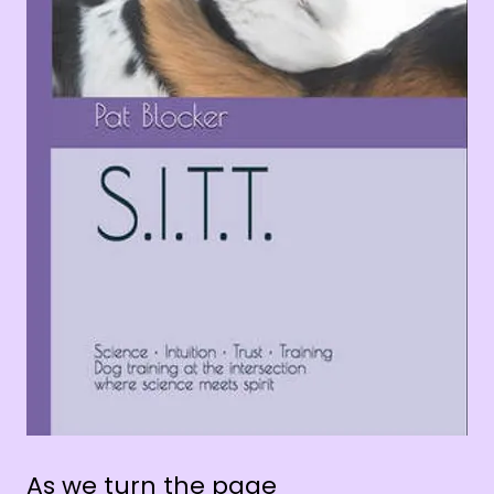
As we turn the page