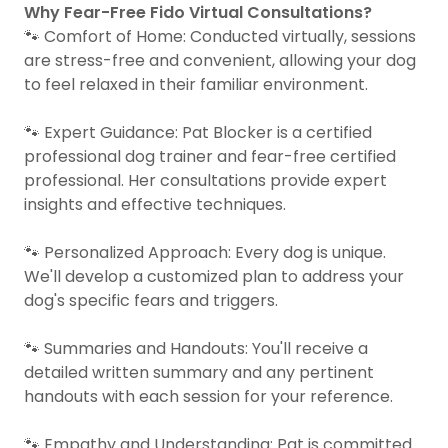
Why Fear-Free Fido Virtual Consultations?
🐾 Comfort of Home: Conducted virtually, sessions
are stress-free and convenient, allowing your dog
to feel relaxed in their familiar environment.
🐾 Expert Guidance: Pat Blocker is a certified
professional dog trainer and fear-free certified
professional. Her consultations provide expert
insights and effective techniques.
🐾 Personalized Approach: Every dog is unique.
We'll develop a customized plan to address your
dog's specific fears and triggers.
🐾 Summaries and Handouts: You'll receive a
detailed written summary and any pertinent
handouts with each session for your reference.
🐾 Empathy and Understanding: Pat is committed