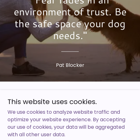
environment of trust. Be
the safe space your dog
needs."
Pat Blocker
Copyright © 2025 Pat Blocker - All Rights
This website uses cookies.
Reserved.
We use cookies to analyze website traffic and
optimize your website experience. By accepting
Thank you for visiting patblocker.com
our use of cookies, your data will be aggregated
with all other user data.
HOME