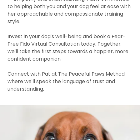
to helping both you and your dog feel at ease with
her approachable and compassionate training
style.
Invest in your dog's well-being and book a Fear-
Free Fido Virtual Consultation today. Together,
we'll take the first steps towards a happier, more
confident companion.
Connect with Pat at The Peaceful Paws Method,
where we'll speak the language of trust and
understanding.