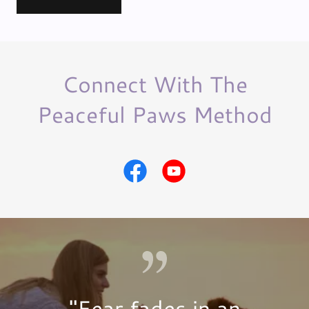
Connect With The
Peaceful Paws Method
"Fear fades in an