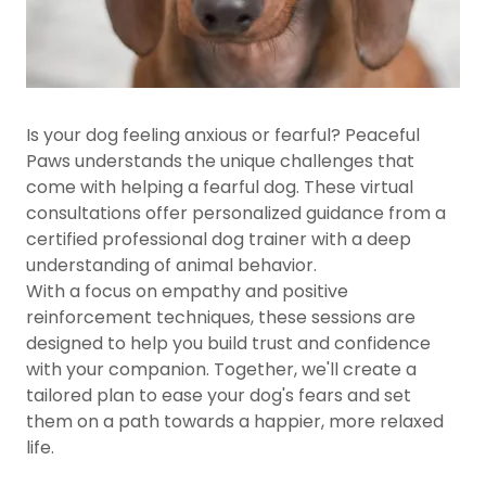
Is your dog feeling anxious or fearful? Peaceful
Paws understands the unique challenges that
come with helping a fearful dog. These virtual
consultations offer personalized guidance from a
certified professional dog trainer with a deep
understanding of animal behavior.
With a focus on empathy and positive
reinforcement techniques, these sessions are
designed to help you build trust and confidence
with your companion. Together, we'll create a
tailored plan to ease your dog's fears and set
them on a path towards a happier, more relaxed
life.