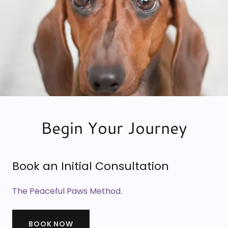
Begin Your Journey
Book an Initial Consultation
The Peaceful Paws Method.
BOOK NOW