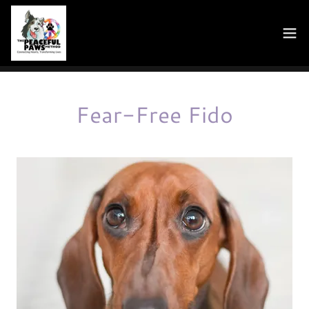
Fear-Free Fido